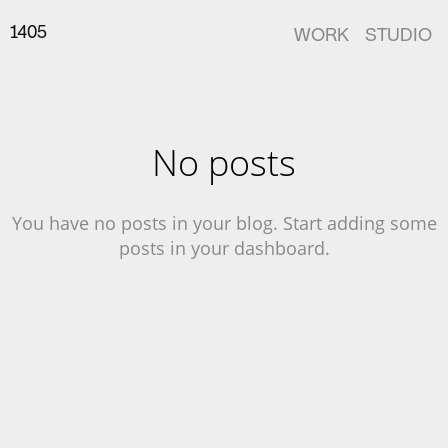
14
05
WORK
STUDIO
No posts
You have no posts in your blog. Start adding some
posts in your dashboard.