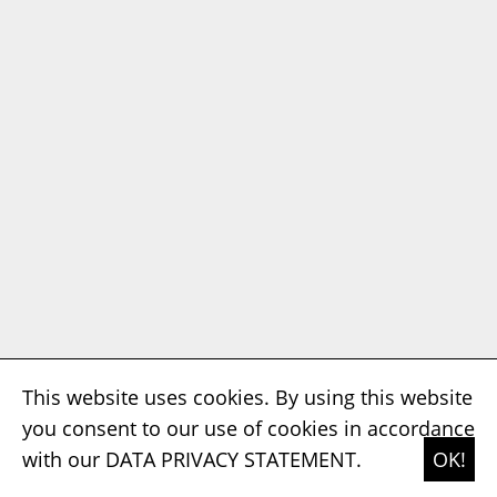
This website uses cookies. By using this website
you consent to our use of cookies in accordance
with our
DATA PRIVACY STATEMENT.
OK!