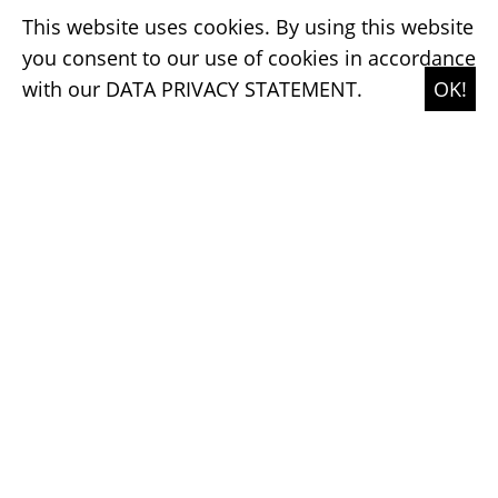
transforming a cooperative's identity
This website uses cookies. By using this website
into a contemporary design system
you consent to our use of cookies in accordance
with our
DATA PRIVACY STATEMENT.
OK!
→ SHOW ME MORE