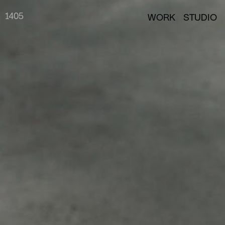
14
05
WORK
STUDIO