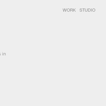
WORK
STUDIO
 in