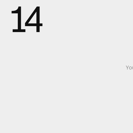
14
Yo