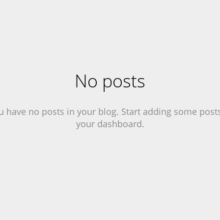
No posts
u have no posts in your blog. Start adding some posts
your dashboard.