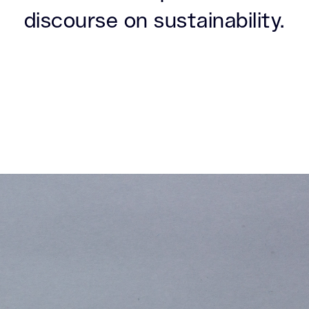
discourse on sustainability.