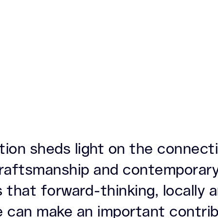
ation sheds light on the connec
 craftsmanship and contemporary
 that forward-thinking, locally
e can make an important contrib