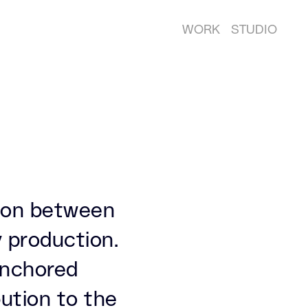
WORK
STUDIO
tion between
 production.
 anchored
ution to the