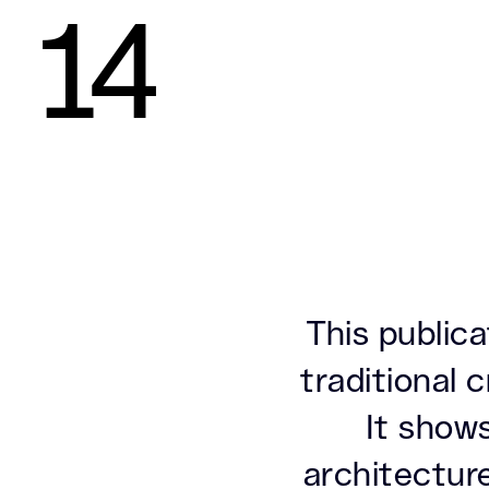
14
This public
traditional
It shows
architectur